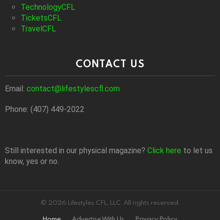
TechnologyCFL
TicketsCFL
TravelCFL
CONTACT US
Email:
contact@lifestylescfl.com
Phone: (407) 449-2022
Still interested in our physical magazine?
Click here
to let us
know, yes or no.
© 2026 Lifestyles CFL, LLC. All rights reserved.
Home
Advertise With Us
Privacy Policy