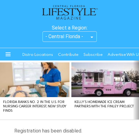
Select a Region:
Distro Locations
Contribute
Subscribe
Advertise With U
Menu
LATEST
STORIES
FLORIDA RANKS NO. 2 IN THE U.S. FOR
KELLY’S HOMEMADE ICE CREAM
NURSING CAREER INTEREST, NEW STUDY
PARTNERS WITH THE FINLEY PROJECT
FINDS
Registration has been disabled.