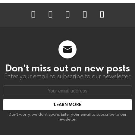
instagram
facebook
linkedin
twitter
youtube
Don’t miss out on new posts
Enter your email to subscribe to our newsletter.
Email
address:
Don't worry, we don't spam. Enter your email to subscribe to our
newsletter.