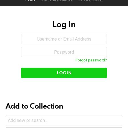
Log In
Sign
Username
or
In
Email
Password
Address
Forgot password?
Add to Collection