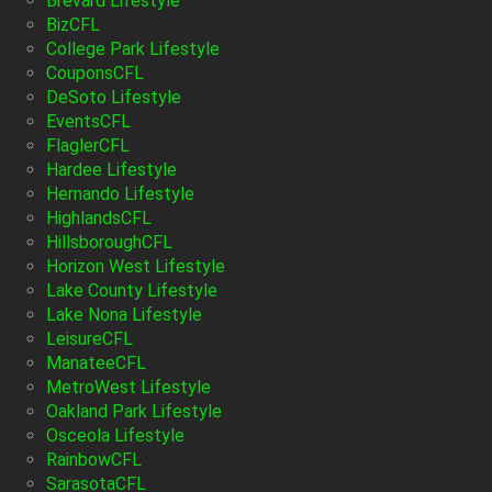
Brevard Lifestyle
BizCFL
College Park Lifestyle
CouponsCFL
DeSoto Lifestyle
EventsCFL
FlaglerCFL
Hardee Lifestyle
Hernando Lifestyle
HighlandsCFL
HillsboroughCFL
Horizon West Lifestyle
Lake County Lifestyle
Lake Nona Lifestyle
LeisureCFL
ManateeCFL
MetroWest Lifestyle
Oakland Park Lifestyle
Osceola Lifestyle
RainbowCFL
SarasotaCFL