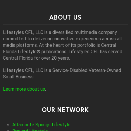
ABOUT US
Lifestyles CFL, LLC is a diversiﬁed multimedia company
committed to delivering innovative experiences across all
media platforms. At the heart of its portfolio is Central
Florida Lifestyle® publications. Lifestyles CFL has served
Central Florida for over 20 years.
Lifestyles CFL, LLC is a Service-Disabled Veteran-Owned
Small Business.
Learn more about us
.
OUR NETWORK
Altamonte Springs Lifestyle