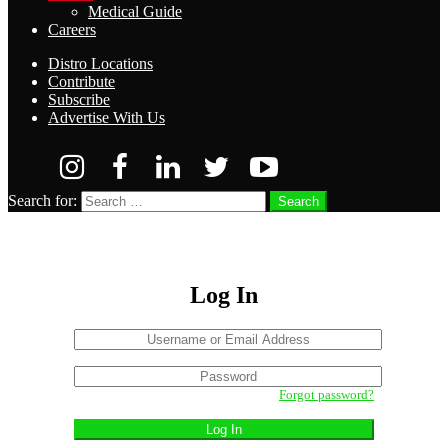
Medical Guide
Careers
Distro Locations
Contribute
Subscribe
Advertise With Us
Search for:
Search
Log In
Username
or
Sign
Email
Password
In
Address
Forgot password?