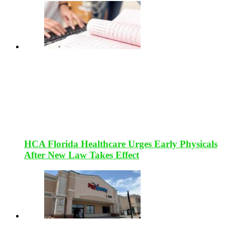
HCA Florida Healthcare Urges Early Physicals
After New Law Takes Effect