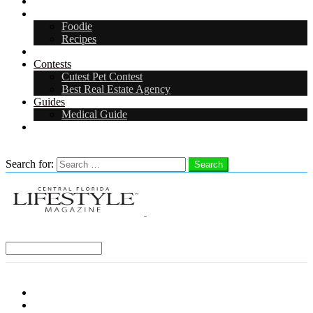
Arts & Entertainment
Food & Drink
Foodie
Recipes
Events
Contests
Cutest Pet Contest
Best Real Estate Agency
Guides
Medical Guide
Careers
Search
Search for:
Search
Select a Region:
Menu
Distro Locations
Contribute