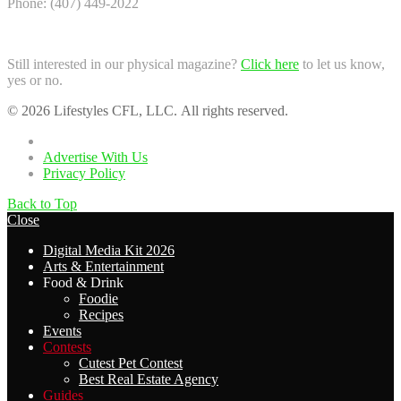
Phone: (407) 449-2022
Still interested in our physical magazine?
Click here
to let us know,
yes or no.
© 2026 Lifestyles CFL, LLC. All rights reserved.
Home
Advertise With Us
Privacy Policy
Back to Top
Close
Digital Media Kit 2026
Arts & Entertainment
Food & Drink
Foodie
Recipes
Events
Contests
Cutest Pet Contest
Best Real Estate Agency
Guides