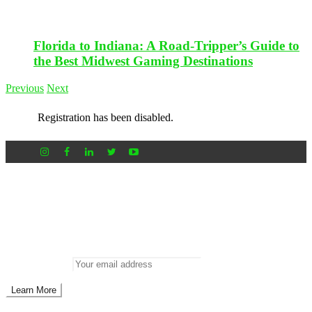
Florida to Indiana: A Road-Tripper’s Guide to
the Best Midwest Gaming Destinations
Previous
Next
Registration has been disabled.
Newsletter
Don’t miss out on new posts
Enter your email to subscribe to our newsletter.
Email address: