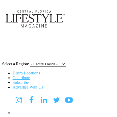
Central Flori
Select a Region:
Distro Locations
Contribute
Subscribe
Advertise With Us
Digital Media Kit 2026