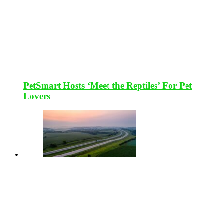
PetSmart Hosts ‘Meet the Reptiles’ For Pet
Lovers