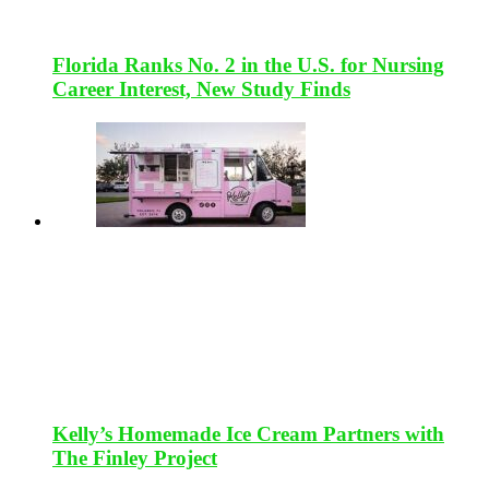
Florida Ranks No. 2 in the U.S. for Nursing
Career Interest, New Study Finds
Kelly’s Homemade Ice Cream Partners with
The Finley Project