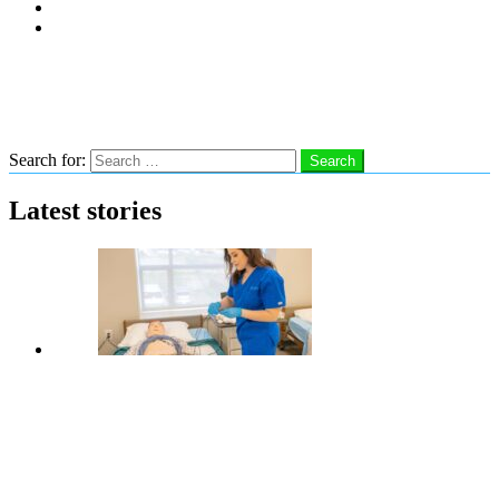
Subscribe
Advertise With Us
Follow us
Search
Search for:
Search
Latest stories