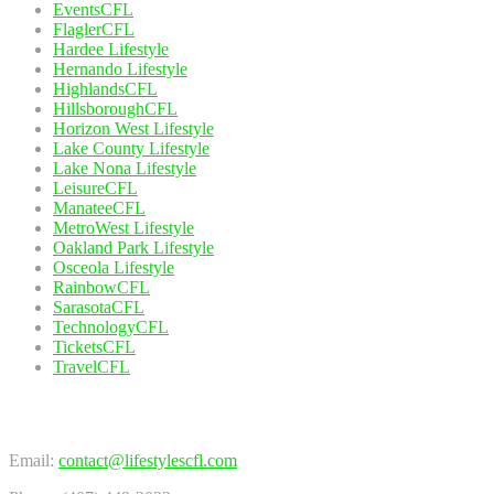
EventsCFL
FlaglerCFL
Hardee Lifestyle
Hernando Lifestyle
HighlandsCFL
HillsboroughCFL
Horizon West Lifestyle
Lake County Lifestyle
Lake Nona Lifestyle
LeisureCFL
ManateeCFL
MetroWest Lifestyle
Oakland Park Lifestyle
Osceola Lifestyle
RainbowCFL
SarasotaCFL
TechnologyCFL
TicketsCFL
TravelCFL
Contact Us
Email:
contact@lifestylescfl.com