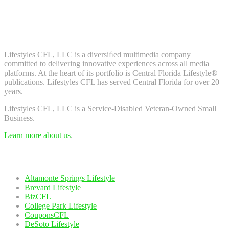
Don't worry, we don't spam. Enter your email to subscribe to our
newsletter.
About Us
Lifestyles CFL, LLC is a diversiﬁed multimedia company
committed to delivering innovative experiences across all media
platforms. At the heart of its portfolio is Central Florida Lifestyle®
publications. Lifestyles CFL has served Central Florida for over 20
years.
Lifestyles CFL, LLC is a Service-Disabled Veteran-Owned Small
Business.
Learn more about us
.
Our Network
Altamonte Springs Lifestyle
Brevard Lifestyle
BizCFL
College Park Lifestyle
CouponsCFL
DeSoto Lifestyle