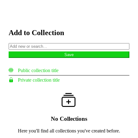
Add to Collection
Public collection title
Private collection title
No Collections
Here you'll find all collections you've created before.