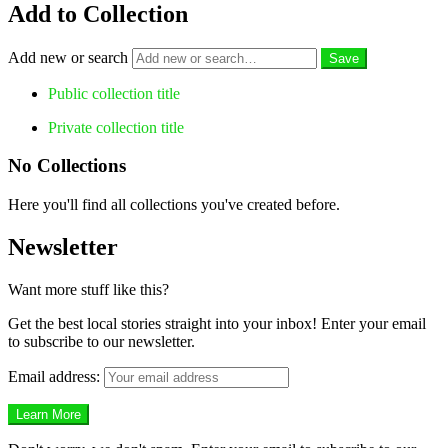
Add to Collection
Add new or search
Public collection title
Private collection title
No Collections
Here you'll find all collections you've created before.
Newsletter
Want more stuff like this?
Get the best local stories straight into your inbox! Enter your email
to subscribe to our newsletter.
Email address: