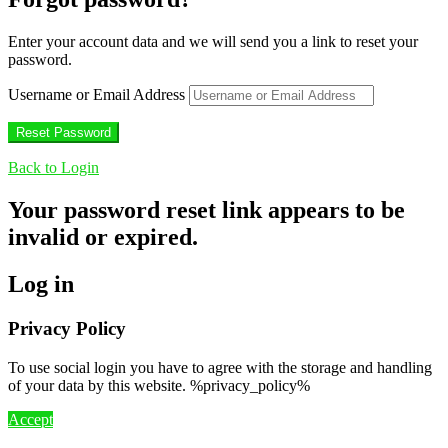
Enter your account data and we will send you a link to reset your
password.
Username or Email Address
Back to Login
Your password reset link appears to be
invalid or expired.
Log in
Privacy Policy
To use social login you have to agree with the storage and handling
of your data by this website. %privacy_policy%
Accept