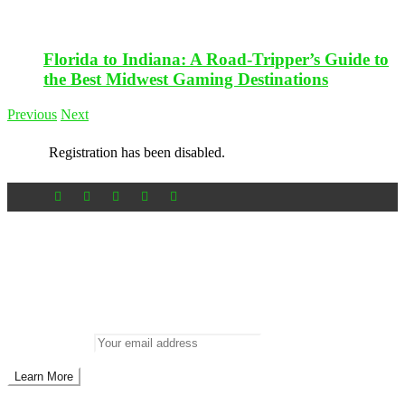
Florida to Indiana: A Road-Tripper’s Guide to
the Best Midwest Gaming Destinations
Previous
Next
Registration has been disabled.
Newsletter
Don’t miss out on new posts
Enter your email to subscribe to our newsletter.
Email address: