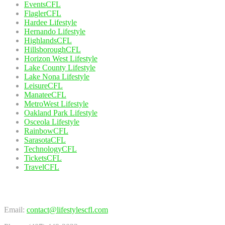
EventsCFL
FlaglerCFL
Hardee Lifestyle
Hernando Lifestyle
HighlandsCFL
HillsboroughCFL
Horizon West Lifestyle
Lake County Lifestyle
Lake Nona Lifestyle
LeisureCFL
ManateeCFL
MetroWest Lifestyle
Oakland Park Lifestyle
Osceola Lifestyle
RainbowCFL
SarasotaCFL
TechnologyCFL
TicketsCFL
TravelCFL
Contact Us
Email:
contact@lifestylescfl.com