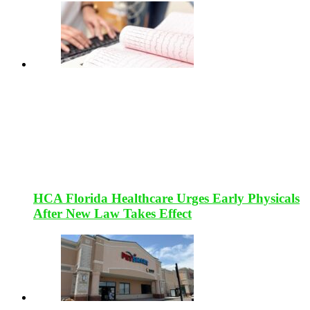
HCA Florida Healthcare Urges Early Physicals
After New Law Takes Effect