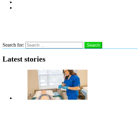
Subscribe
Advertise With Us
Follow us
Search
Search for:
Search
Latest stories