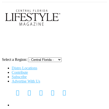
Central Flori
Select a Region:
Distro Locations
Contribute
Subscribe
Advertise With Us
CFL Lifestyle