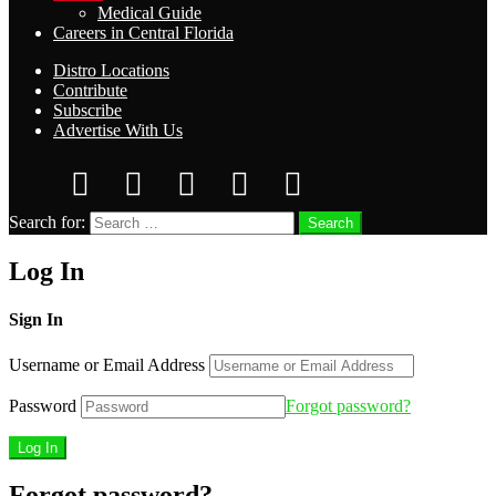
Medical Guide
Careers in Central Florida
Distro Locations
Contribute
Subscribe
Advertise With Us
Search for:
Search
Log In
Sign In
Username or Email Address
Password
Forgot password?
Forgot password?