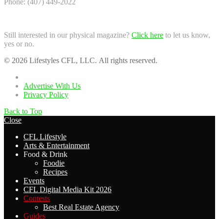
Phone: (407) 449-2022
Still interested in our physical magazine?
Click here
to let us know,
yes or no.
© 2026 Lifestyles CFL, LLC. All rights reserved.
Home
Advertise With Us
Privacy Policy
Back to Top
Close
CFL Lifestyle
Arts & Entertainment
Food & Drink
Foodie
Recipes
Events
CFL Digital Media Kit 2026
Contests
Best Real Estate Agency
Guides