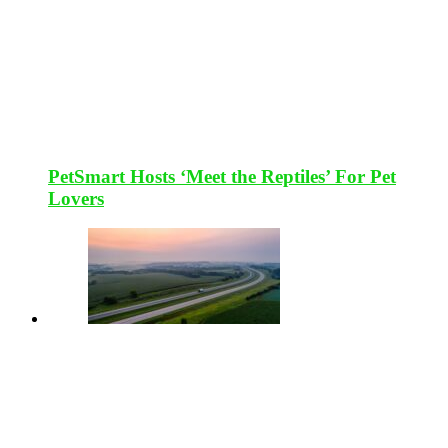
PetSmart Hosts ‘Meet the Reptiles’ For Pet
Lovers