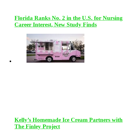
Florida Ranks No. 2 in the U.S. for Nursing
Career Interest, New Study Finds
Kelly’s Homemade Ice Cream Partners with
The Finley Project