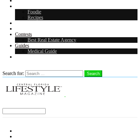
Arts & Entertainment
Food & Drink
Foodie
Recipes
Events
CFL Digital Media Kit 2026
Contests
Best Real Estate Agency
Guides
Medical Guide
Careers in Central Florida
Search
Search for:
Search
Select a Region:
Menu
Distro Locations
Contribute