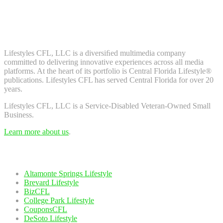
Don't worry, we don't spam. Enter your email to subscribe to our
newsletter.
About Us
Lifestyles CFL, LLC is a diversiﬁed multimedia company
committed to delivering innovative experiences across all media
platforms. At the heart of its portfolio is Central Florida Lifestyle®
publications. Lifestyles CFL has served Central Florida for over 20
years.
Lifestyles CFL, LLC is a Service-Disabled Veteran-Owned Small
Business.
Learn more about us
.
Our Network
Altamonte Springs Lifestyle
Brevard Lifestyle
BizCFL
College Park Lifestyle
CouponsCFL
DeSoto Lifestyle