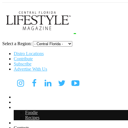
Select a Region:
Distro Locations
Contribute
Subscribe
Advertise With Us
Digital Media Kit 2026
Arts & Entertainment
Food & Drink
Foodie
Recipes
Events
Contests