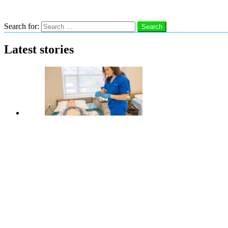
Search
Search for:
Search
Latest stories