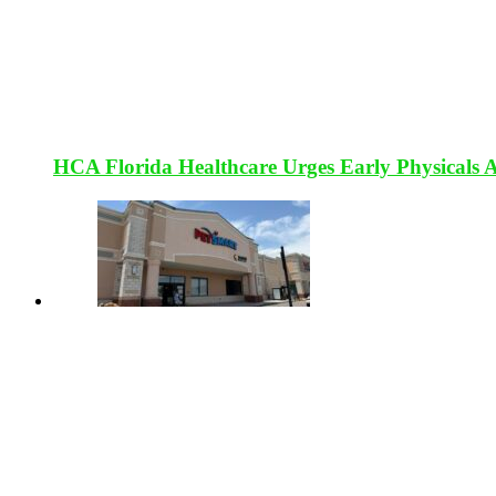
HCA Florida Healthcare Urges Early Physicals 