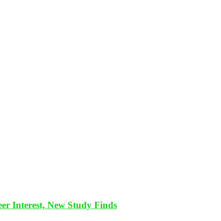
eer Interest, New Study Finds