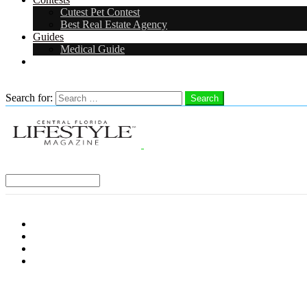
Cutest Pet Contest
Best Real Estate Agency
Guides
Medical Guide
Careers
Search
Search for:
Search
Select a Region:
Menu
Distro Locations
Contribute
Subscribe
Advertise With Us
Follow us