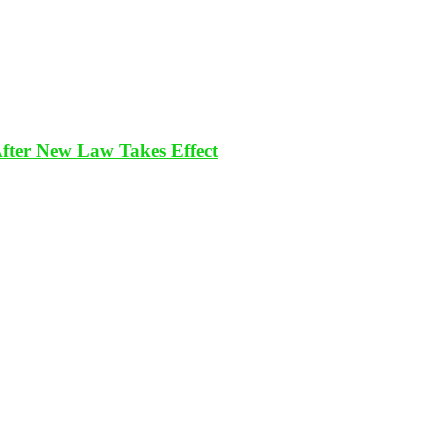
After New Law Takes Effect