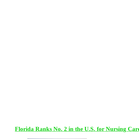
Florida Ranks No. 2 in the U.S. for Nursing Car