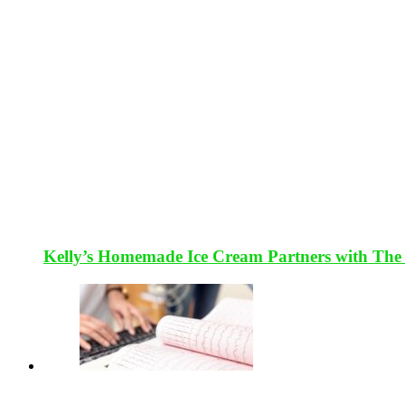
Kelly’s Homemade Ice Cream Partners with The 