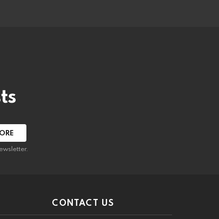
ts
ewsletter.
CONTACT US