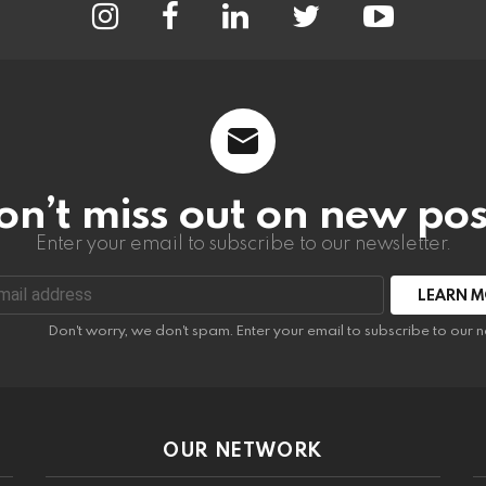
on’t miss out on new pos
Enter your email to subscribe to our newsletter.
:
Don't worry, we don't spam. Enter your email to subscribe to our n
OUR NETWORK