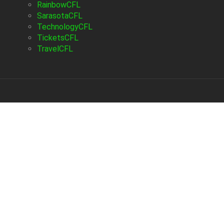
RainbowCFL
SarasotaCFL
TechnologyCFL
TicketsCFL
TravelCFL