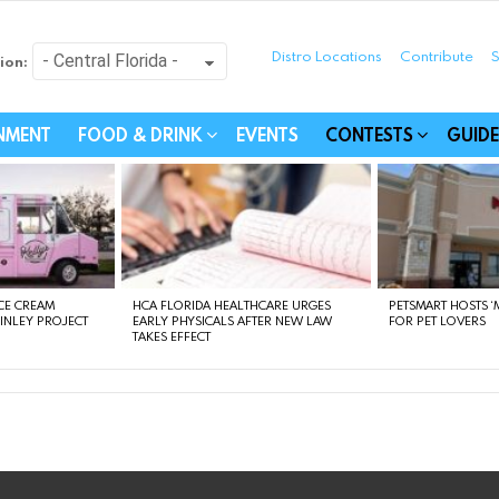
Distro Locations
Contribute
S
ion:
festyle - Connecting Com
INMENT
FOOD & DRINK
EVENTS
CONTESTS
GUIDE
CE CREAM
HCA FLORIDA HEALTHCARE URGES
PETSMART HOSTS ‘M
FINLEY PROJECT
EARLY PHYSICALS AFTER NEW LAW
FOR PET LOVERS
TAKES EFFECT
instagram
facebook
linkedin
twitter
youtube