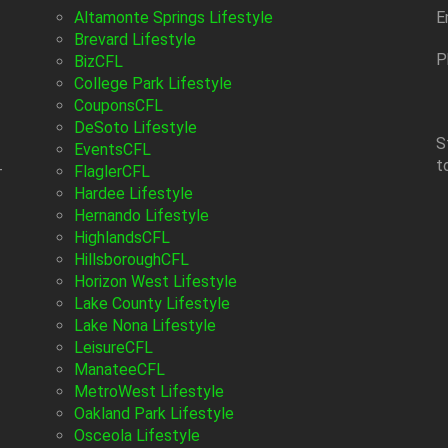
Altamonte Springs Lifestyle
E
Brevard Lifestyle
P
BizCFL
College Park Lifestyle
CouponsCFL
DeSoto Lifestyle
S
EventsCFL
t
-
FlaglerCFL
Hardee Lifestyle
Hernando Lifestyle
HighlandsCFL
HillsboroughCFL
Horizon West Lifestyle
Lake County Lifestyle
Lake Nona Lifestyle
LeisureCFL
ManateeCFL
MetroWest Lifestyle
Oakland Park Lifestyle
Osceola Lifestyle