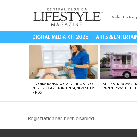
Select a Reg
Central Florida Li
DIGITAL MEDIA KIT 2026
ARTS & ENTERTA
LATEST
STORIES
FLORIDA RANKS NO. 2 IN THE U.S. FOR
KELLY’S HOMEMADE I
NURSING CAREER INTEREST, NEW STUDY
PARTNERS WITH THE 
FINDS
Registration has been disabled.