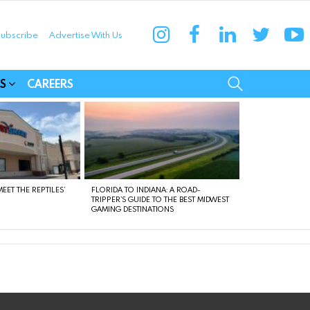
instagram
facebook
linkedin
twitter
yo
ubscribe
Advertise With Us
munities
SEARCH
S
CAREERS
EET THE REPTILES’
FLORIDA TO INDIANA: A ROAD-
TRIPPER’S GUIDE TO THE BEST MIDWEST
GAMING DESTINATIONS