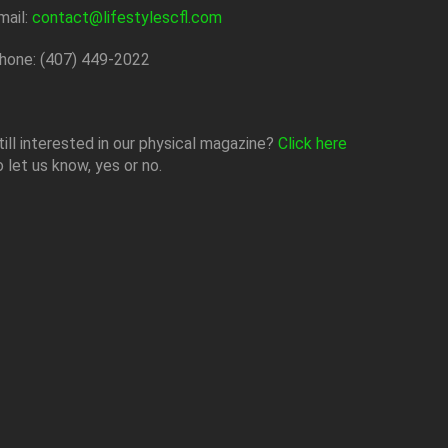
mail:
contact@lifestylescfl.com
hone: (407) 449-2022
till interested in our physical magazine?
Click here
o let us know, yes or no.