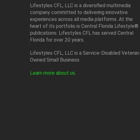
Lifestyles CFL, LLC is a diversiﬁed multimedia
company committed to delivering innovative
experiences across all media platforms. At the
heart of its portfolio is Central Florida Lifestyle®
publications. Lifestyles CFL has served Central
Florida for over 20 years.
Lifestyles CFL, LLC is a Service-Disabled Veteran
Owned Small Business.
Learn more about us
.