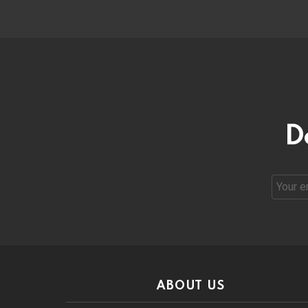
D
Email
address
ABOUT US