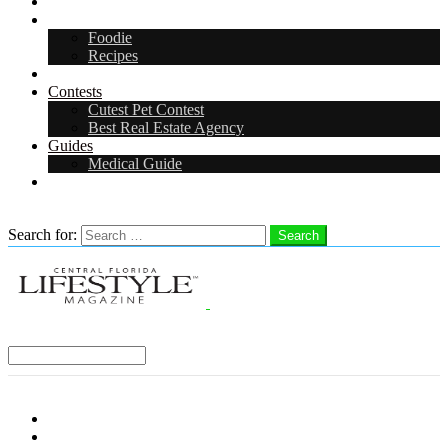
Arts & Entertainment
Food & Drink
Foodie
Recipes
Events
Contests
Cutest Pet Contest
Best Real Estate Agency
Guides
Medical Guide
Careers
Search
Search for:
Search
Select a Region:
Menu
Distro Locations
Contribute