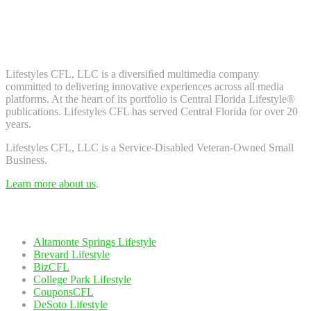
Don't worry, we don't spam. Enter your email to subscribe to our
newsletter.
About Us
Lifestyles CFL, LLC is a diversiﬁed multimedia company
committed to delivering innovative experiences across all media
platforms. At the heart of its portfolio is Central Florida Lifestyle®
publications. Lifestyles CFL has served Central Florida for over 20
years.
Lifestyles CFL, LLC is a Service-Disabled Veteran-Owned Small
Business.
Learn more about us
.
Our Network
Altamonte Springs Lifestyle
Brevard Lifestyle
BizCFL
College Park Lifestyle
CouponsCFL
DeSoto Lifestyle