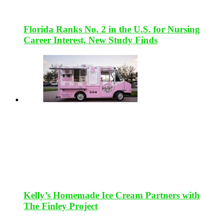
Florida Ranks No. 2 in the U.S. for Nursing
Career Interest, New Study Finds
Kelly’s Homemade Ice Cream Partners with
The Finley Project