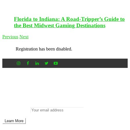
Florida to Indiana: A Road-Tripper’s Guide to
the Best Midwest Gaming Destinations
Previous
Next
Registration has been disabled.
Newsletter
Don’t miss out on new posts
Enter your email to subscribe to our newsletter.
Email address: