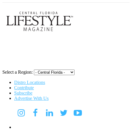
Central Flori
Select a Region:
Distro Locations
Contribute
Subscribe
Advertise With Us
Digital Media Kit 2026