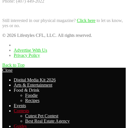
Phone: (407) 449-2022
Still interested in our physical magazine?
Click here
to let us know,
yes or no.
© 2026 Lifestyles CFL, LLC. All rights reserved.
Home
Advertise With Us
Privacy Policy
Back to Top
Close
Digital Media Kit 2026
Arts & Entertainment
Food & Drink
Foodie
Recipes
Events
Contests
Cutest Pet Contest
Best Real Estate Agency
Guides