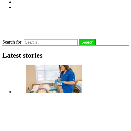
Subscribe
Advertise With Us
Follow us
Search
Search for:
Search
Latest stories