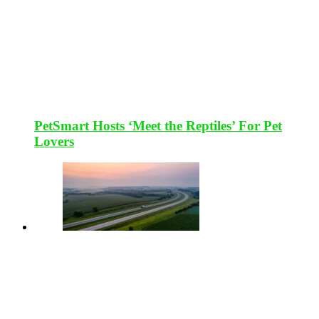
PetSmart Hosts ‘Meet the Reptiles’ For Pet
Lovers