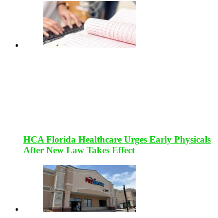
HCA Florida Healthcare Urges Early Physicals
After New Law Takes Effect