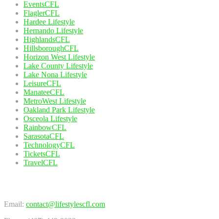
EventsCFL
FlaglerCFL
Hardee Lifestyle
Hernando Lifestyle
HighlandsCFL
HillsboroughCFL
Horizon West Lifestyle
Lake County Lifestyle
Lake Nona Lifestyle
LeisureCFL
ManateeCFL
MetroWest Lifestyle
Oakland Park Lifestyle
Osceola Lifestyle
RainbowCFL
SarasotaCFL
TechnologyCFL
TicketsCFL
TravelCFL
Contact Us
Email:
contact@lifestylescfl.com