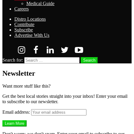
Medical Guide
Careers
Distro Locations
Contribute
Subscribe
Advertise With Us
Search for:
Search
Newsletter
Want more stuff like this?
Get the best local stories straight into your inbox! Enter your email
to subscribe to our newsletter.
Email address:
Don't worry, we don't spam. Enter your email to subscribe to our