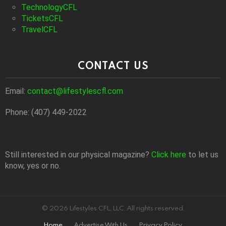
TechnologyCFL
TicketsCFL
TravelCFL
CONTACT US
Email:
contact@lifestylescfl.com
Phone: (407) 449-2022
Still interested in our physical magazine?
Click here
to let us
know, yes or no.
© 2026 Lifestyles CFL, LLC. All rights reserved.
Home
Advertise With Us
Privacy Policy