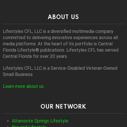
ABOUT US
Lifestyles CFL, LLC is a diversiﬁed multimedia company
committed to delivering innovative experiences across all
media platforms. At the heart of its portfolio is Central
Florida Lifestyle® publications. Lifestyles CFL has served
Central Florida for over 20 years.
Lifestyles CFL, LLC is a Service-Disabled Veteran-Owned
Small Business.
Learn more about us
.
OUR NETWORK
Altamonte Springs Lifestyle