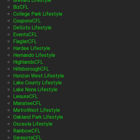
Brevard Lifestyle
BizCFL
College Park Lifestyle
CouponsCFL
DeSoto Lifestyle
EventsCFL
FlaglerCFL
Hardee Lifestyle
Hernando Lifestyle
HighlandsCFL
HillsboroughCFL
Horizon West Lifestyle
Lake County Lifestyle
Lake Nona Lifestyle
LeisureCFL
ManateeCFL
MetroWest Lifestyle
Oakland Park Lifestyle
Osceola Lifestyle
RainbowCFL
SarasotaCFL