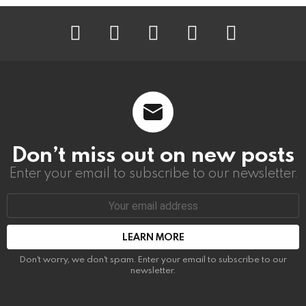
instagram
facebook
linkedin
twitter
youtube
Don’t miss out on new posts
Enter your email to subscribe to our newsletter.
Email
address:
Don't worry, we don't spam. Enter your email to subscribe to our
newsletter.