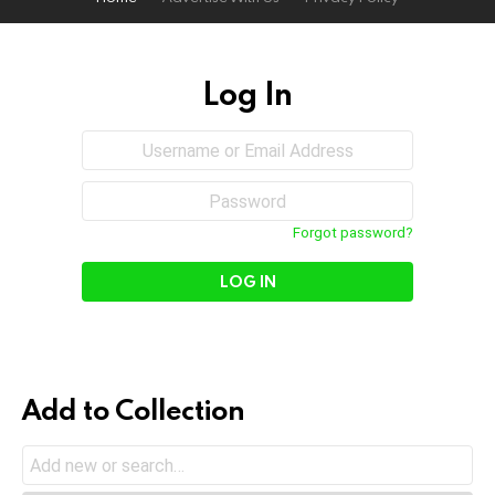
Log In
Sign
Username
or
In
Email
Password
Address
Forgot password?
Add to Collection