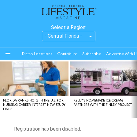
Select a Region:
Distro Locations
Contribute
Subscribe
Advertise With U
Menu
LATEST
STORIES
FLORIDA RANKS NO. 2 IN THE U.S. FOR
KELLY’S HOMEMADE ICE CREAM
NURSING CAREER INTEREST, NEW STUDY
PARTNERS WITH THE FINLEY PROJECT
FINDS
Registration has been disabled.