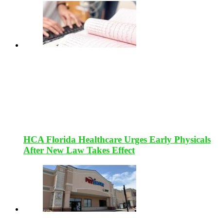
HCA Florida Healthcare Urges Early Physicals
After New Law Takes Effect