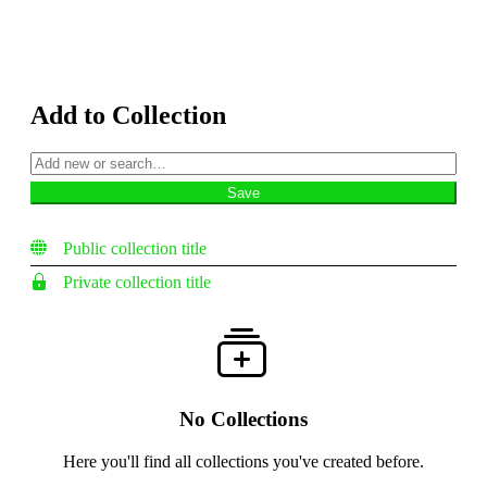
Add to Collection
Public collection title
Private collection title
No Collections
Here you'll find all collections you've created before.