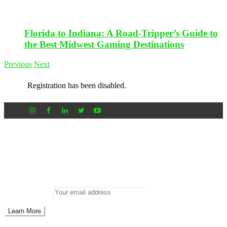
Florida to Indiana: A Road-Tripper’s Guide to
the Best Midwest Gaming Destinations
Previous
Next
Registration has been disabled.
Newsletter
Don’t miss out on new posts
Enter your email to subscribe to our newsletter.
Email address: