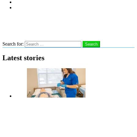
Subscribe
Advertise With Us
Follow us
Search
Search for:
Search
Latest stories