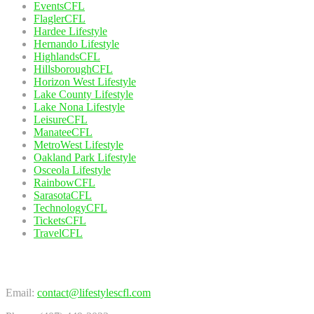
EventsCFL
FlaglerCFL
Hardee Lifestyle
Hernando Lifestyle
HighlandsCFL
HillsboroughCFL
Horizon West Lifestyle
Lake County Lifestyle
Lake Nona Lifestyle
LeisureCFL
ManateeCFL
MetroWest Lifestyle
Oakland Park Lifestyle
Osceola Lifestyle
RainbowCFL
SarasotaCFL
TechnologyCFL
TicketsCFL
TravelCFL
Contact Us
Email:
contact@lifestylescfl.com