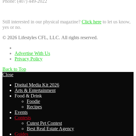
Phone: (407) 449-2022
Still interested in our physical magazine?
Click here
to let us know,
yes or no.
© 2026 Lifestyles CFL, LLC. All rights reserved.
Home
Advertise With Us
Privacy Policy
Back to Top
Close
Digital Media Kit 2026
Arts & Entertainment
Food & Drink
Foodie
Recipes
Events
Contests
Cutest Pet Contest
Best Real Estate Agency
Guides