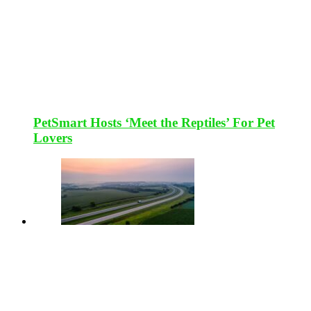
PetSmart Hosts ‘Meet the Reptiles’ For Pet
Lovers