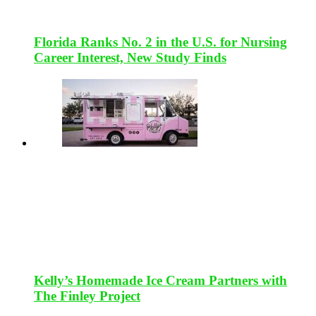
Florida Ranks No. 2 in the U.S. for Nursing
Career Interest, New Study Finds
Kelly’s Homemade Ice Cream Partners with
The Finley Project