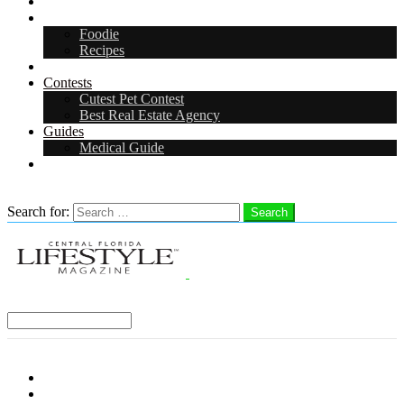
Arts & Entertainment
Food & Drink
Foodie
Recipes
Events
Contests
Cutest Pet Contest
Best Real Estate Agency
Guides
Medical Guide
Careers
Search
Search for:
Search
Select a Region:
Menu
Distro Locations
Contribute