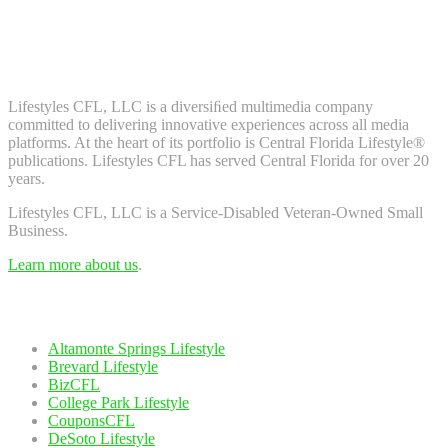
Don't worry, we don't spam. Enter your email to subscribe to our
newsletter.
About Us
Lifestyles CFL, LLC is a diversiﬁed multimedia company
committed to delivering innovative experiences across all media
platforms. At the heart of its portfolio is Central Florida Lifestyle®
publications. Lifestyles CFL has served Central Florida for over 20
years.
Lifestyles CFL, LLC is a Service-Disabled Veteran-Owned Small
Business.
Learn more about us
.
Our Network
Altamonte Springs Lifestyle
Brevard Lifestyle
BizCFL
College Park Lifestyle
CouponsCFL
DeSoto Lifestyle