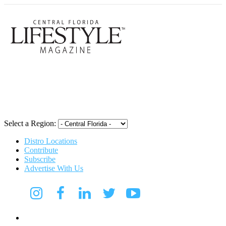
Central Flori
Select a Region:
Distro Locations
Contribute
Subscribe
Advertise With Us
Digital Media Kit 2026