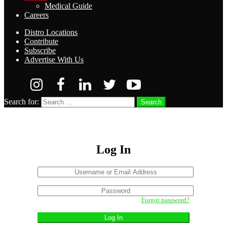
Medical Guide
Careers
Distro Locations
Contribute
Subscribe
Advertise With Us
Search for:
Search
Log In
Username
or
Sign
Email
Password
In
Address
Forgot password?