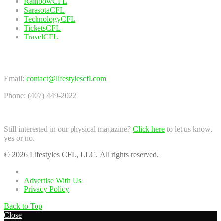
RainbowCFL
SarasotaCFL
TechnologyCFL
TicketsCFL
TravelCFL
Contact Us
Email:
contact@lifestylescfl.com
Phone: (407) 449-2022
Still interested in our physical magazine?
Click here
to let us know,
yes or no.
© 2026 Lifestyles CFL, LLC. All rights reserved.
Home
Advertise With Us
Privacy Policy
Back to Top
Close