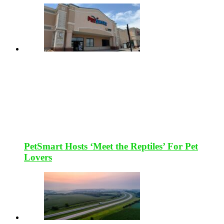
PetSmart Hosts ‘Meet the Reptiles’ For Pet
Lovers