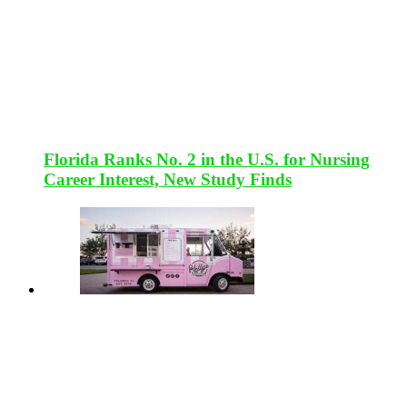
Florida Ranks No. 2 in the U.S. for Nursing
Career Interest, New Study Finds