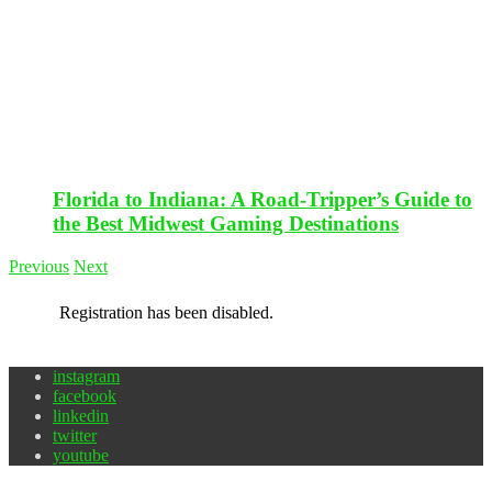
Florida to Indiana: A Road-Tripper’s Guide to
the Best Midwest Gaming Destinations
Previous
Next
Registration has been disabled.
instagram
facebook
linkedin
twitter
youtube