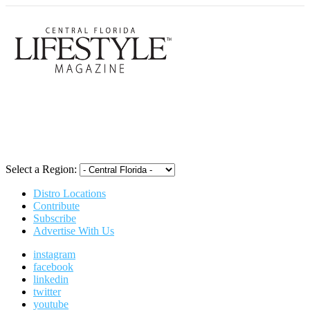
Central Flori
Select a Region:
Distro Locations
Contribute
Subscribe
Advertise With Us
instagram
facebook
linkedin
twitter
youtube