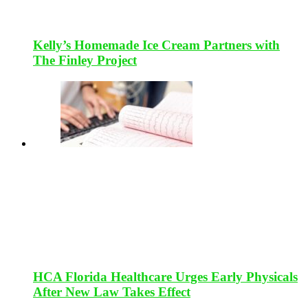
Kelly’s Homemade Ice Cream Partners with
The Finley Project
HCA Florida Healthcare Urges Early Physicals
After New Law Takes Effect