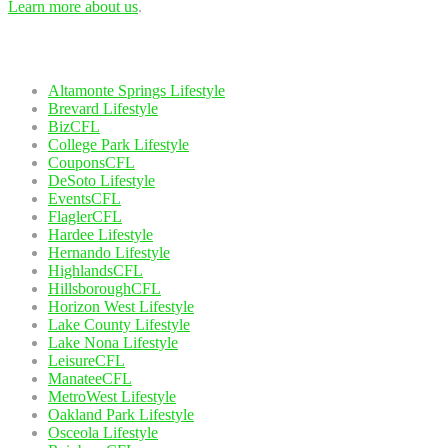
Learn more about us
.
Our Network
Altamonte Springs Lifestyle
Brevard Lifestyle
BizCFL
College Park Lifestyle
CouponsCFL
DeSoto Lifestyle
EventsCFL
FlaglerCFL
Hardee Lifestyle
Hernando Lifestyle
HighlandsCFL
HillsboroughCFL
Horizon West Lifestyle
Lake County Lifestyle
Lake Nona Lifestyle
LeisureCFL
ManateeCFL
MetroWest Lifestyle
Oakland Park Lifestyle
Osceola Lifestyle