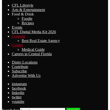
CFL Lifestyle
Arts & Entertainment
Food & Drink
Foodie
Recipes
Events
CFL Digital Media Kit 2026
Contests
Best Real Estate Agency
Guides
Medical Guide
Careers in Central Florida
Distro Locations
Contribute
Subscribe
Advertise With Us
instagram
facebook
linkedin
twitter
youtube