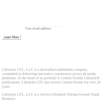
Newsletter
Don’t miss out on new posts
Enter your email to subscribe to our newsletter.
Email address:
Don't worry, we don't spam. Enter your email to subscribe to our
newsletter.
About Us
Lifestyles CFL, LLC is a diversiﬁed multimedia company
committed to delivering innovative experiences across all media
platforms. At the heart of its portfolio is Central Florida Lifestyle®
publications. Lifestyles CFL has served Central Florida for over 20
years.
Lifestyles CFL, LLC is a Service-Disabled Veteran-Owned Small
Business.