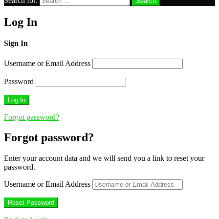
Search for:
Search
Log In
Sign In
Username or Email Address
Password
Forgot password?
Forgot password?
Enter your account data and we will send you a link to reset your
password.
Username or Email Address