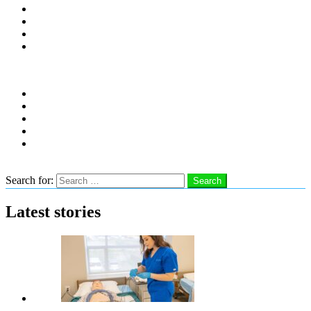
Distro Locations
Contribute
Subscribe
Advertise With Us
Follow us
instagram
facebook
linkedin
twitter
youtube
Search
Search for:
Search
Latest stories