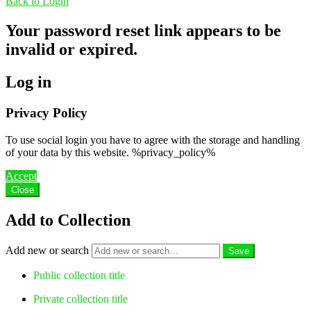
Back to Login
Your password reset link appears to be
invalid or expired.
Log in
Privacy Policy
To use social login you have to agree with the storage and handling
of your data by this website. %privacy_policy%
Accept
Close
Add to Collection
Add new or search
Public collection title
Private collection title