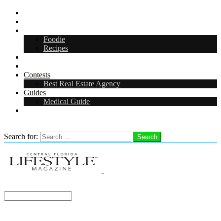
CFL Lifestyle
Arts & Entertainment
Food & Drink
Foodie
Recipes
Events
CFL Digital Media Kit 2026
Contests
Best Real Estate Agency
Guides
Medical Guide
Careers in Central Florida
Search
Search for:
Search
Select a Region:
Menu