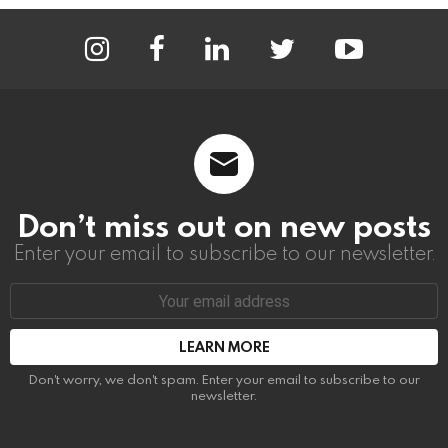
instagram
facebook
linkedin
twitter
youtube
Don’t miss out on new posts
Enter your email to subscribe to our newsletter.
Email
address:
Don't worry, we don't spam. Enter your email to subscribe to our
newsletter.