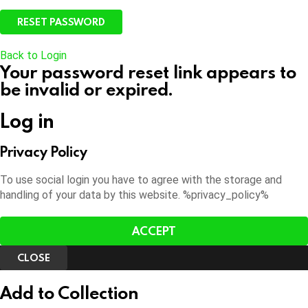
Back to Login
Your password reset link appears to
be invalid or expired.
Log in
Privacy Policy
To use social login you have to agree with the storage and
handling of your data by this website. %privacy_policy%
ACCEPT
CLOSE
Add to Collection