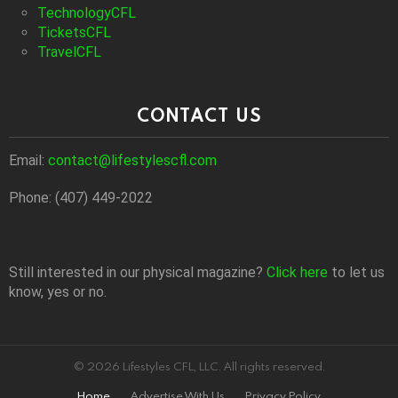
TechnologyCFL
TicketsCFL
TravelCFL
CONTACT US
Email:
contact@lifestylescfl.com
Phone: (407) 449-2022
Still interested in our physical magazine?
Click here
to let us
know, yes or no.
© 2026 Lifestyles CFL, LLC. All rights reserved.
Home
Advertise With Us
Privacy Policy