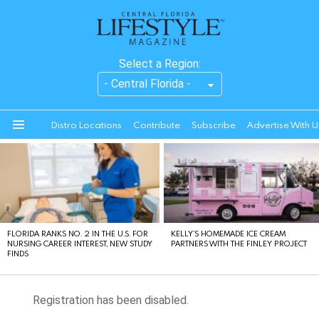
Select a Region:
Distro Locations
Contribute
Subscribe
Advertise With U
Menu
LATEST
STORIES
FLORIDA RANKS NO. 2 IN THE U.S. FOR
KELLY’S HOMEMADE ICE CREAM
NURSING CAREER INTEREST, NEW STUDY
PARTNERS WITH THE FINLEY PROJECT
FINDS
Registration has been disabled.