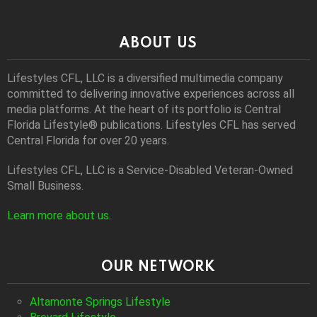
ABOUT US
Lifestyles CFL, LLC is a diversiﬁed multimedia company
committed to delivering innovative experiences across all
media platforms. At the heart of its portfolio is Central
Florida Lifestyle® publications. Lifestyles CFL has served
Central Florida for over 20 years.
Lifestyles CFL, LLC is a Service-Disabled Veteran-Owned
Small Business.
Learn more about us
.
OUR NETWORK
Altamonte Springs Lifestyle