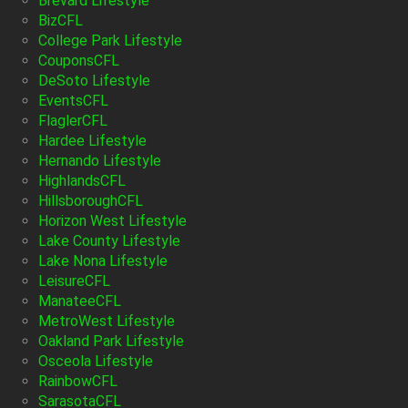
Brevard Lifestyle
BizCFL
College Park Lifestyle
CouponsCFL
DeSoto Lifestyle
EventsCFL
FlaglerCFL
Hardee Lifestyle
Hernando Lifestyle
HighlandsCFL
HillsboroughCFL
Horizon West Lifestyle
Lake County Lifestyle
Lake Nona Lifestyle
LeisureCFL
ManateeCFL
MetroWest Lifestyle
Oakland Park Lifestyle
Osceola Lifestyle
RainbowCFL
SarasotaCFL