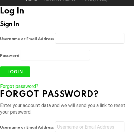
Log In
Sign In
Username or Email Address
Password
Forgot password?
FORGOT PASSWORD?
Enter your account data and we will send you a link to reset
your password.
Username or Email Address