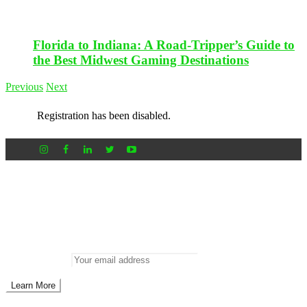
Florida to Indiana: A Road-Tripper’s Guide to
the Best Midwest Gaming Destinations
Previous
Next
Registration has been disabled.
Newsletter
Don’t miss out on new posts
Enter your email to subscribe to our newsletter.
Email address: