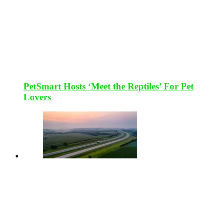
PetSmart Hosts ‘Meet the Reptiles’ For Pet
Lovers