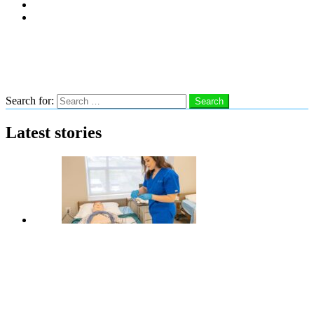
Subscribe
Advertise With Us
Follow us
Search
Search for:
Search
Latest stories