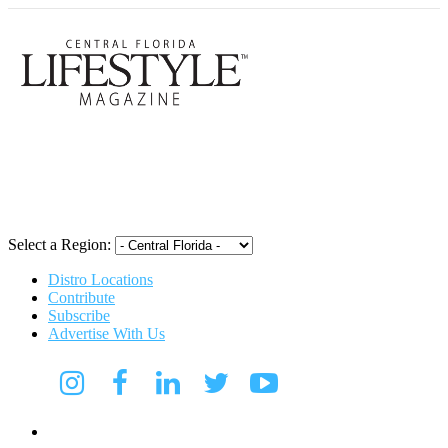
Central Flori
Select a Region:
Distro Locations
Contribute
Subscribe
Advertise With Us
Digital Media Kit 2026