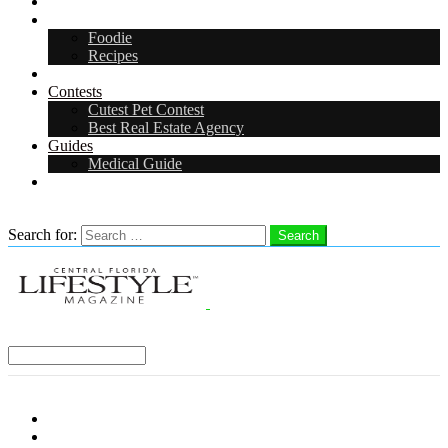
Arts & Entertainment
Food & Drink
Foodie
Recipes
Events
Contests
Cutest Pet Contest
Best Real Estate Agency
Guides
Medical Guide
Careers
Search
Search for:
Search
Select a Region:
Menu
Distro Locations
Contribute