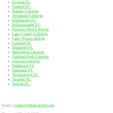
EventsCFL
FlaglerCFL
Hardee Lifestyle
Hernando Lifestyle
HighlandsCFL
HillsboroughCFL
Horizon West Lifestyle
Lake County Lifestyle
Lake Nona Lifestyle
LeisureCFL
ManateeCFL
MetroWest Lifestyle
Oakland Park Lifestyle
Osceola Lifestyle
RainbowCFL
SarasotaCFL
TechnologyCFL
TicketsCFL
TravelCFL
Contact Us
Email:
contact@lifestylescfl.com