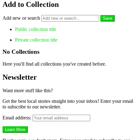
Add to Collection
Add new or search
Public collection title
Private collection title
No Collections
Here you'll find all collections you've created before.
Newsletter
Want more stuff like this?
Get the best local stories straight into your inbox! Enter your email
to subscribe to our newsletter.
Email address: