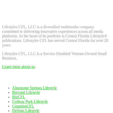
Don't worry, we don't spam. Enter your email to subscribe to our
newsletter.
About Us
Lifestyles CFL, LLC is a diversiﬁed multimedia company
committed to delivering innovative experiences across all media
platforms. At the heart of its portfolio is Central Florida Lifestyle®
publications. Lifestyles CFL has served Central Florida for over 20
years.
Lifestyles CFL, LLC is a Service-Disabled Veteran-Owned Small
Business.
Learn more about us
.
Our Network
Altamonte Springs Lifestyle
Brevard Lifestyle
BizCFL
College Park Lifestyle
CouponsCFL
DeSoto Lifestyle