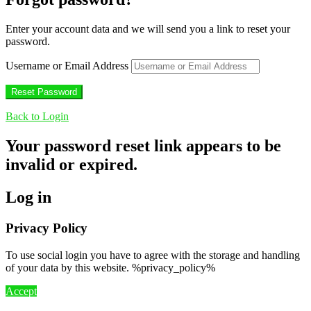
Enter your account data and we will send you a link to reset your
password.
Username or Email Address
Back to Login
Your password reset link appears to be
invalid or expired.
Log in
Privacy Policy
To use social login you have to agree with the storage and handling
of your data by this website. %privacy_policy%
Accept