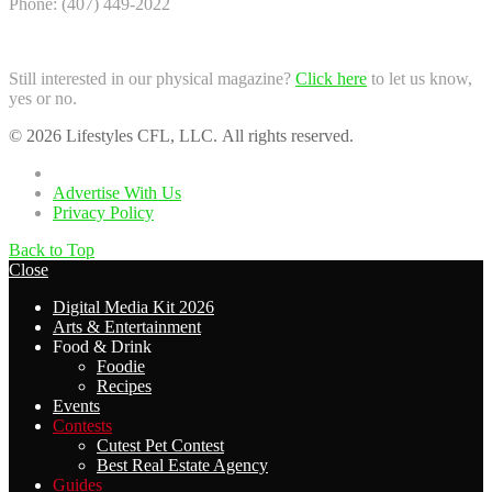
Phone: (407) 449-2022
Still interested in our physical magazine?
Click here
to let us know,
yes or no.
© 2026 Lifestyles CFL, LLC. All rights reserved.
Home
Advertise With Us
Privacy Policy
Back to Top
Close
Digital Media Kit 2026
Arts & Entertainment
Food & Drink
Foodie
Recipes
Events
Contests
Cutest Pet Contest
Best Real Estate Agency
Guides