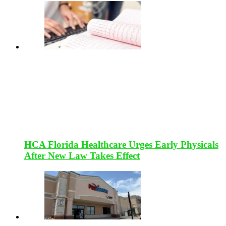
HCA Florida Healthcare Urges Early Physicals
After New Law Takes Effect