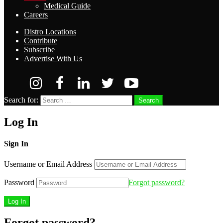
Medical Guide
Careers
Distro Locations
Contribute
Subscribe
Advertise With Us
Search for:
Search
Log In
Sign In
Username or Email Address
Password
Forgot password?
Forgot password?