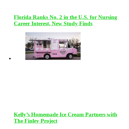
Florida Ranks No. 2 in the U.S. for Nursing
Career Interest, New Study Finds
Kelly’s Homemade Ice Cream Partners with
The Finley Project