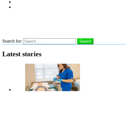
Subscribe
Advertise With Us
Follow us
Search
Search for:
Search
Latest stories