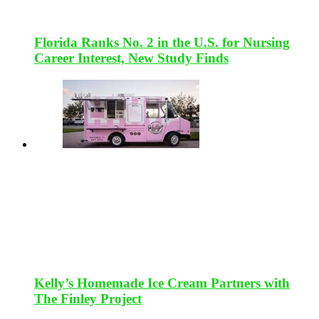
Florida Ranks No. 2 in the U.S. for Nursing
Career Interest, New Study Finds
Kelly’s Homemade Ice Cream Partners with
The Finley Project