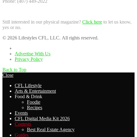
Phone: (407) 449-2022
Still interested in our physical magazine?
Click here
to let us know,
yes or no.
© 2026 Lifestyles CFL, LLC. All rights reserved.
Home
Advertise With Us
Privacy Policy
Back to Top
Close
CFL Lifestyle
Arts & Entertainment
Food & Drink
Foodie
Recipes
Events
CFL Digital Media Kit 2026
Contests
Best Real Estate Agency
Guides