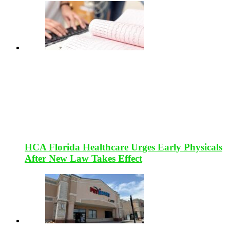
HCA Florida Healthcare Urges Early Physicals
After New Law Takes Effect