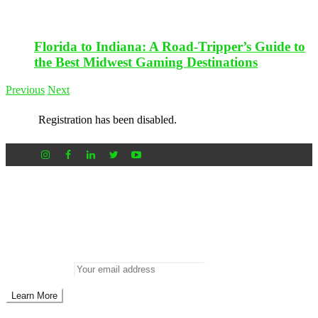
Florida to Indiana: A Road-Tripper’s Guide to
the Best Midwest Gaming Destinations
Previous
Next
Registration has been disabled.
Newsletter
Don’t miss out on new posts
Enter your email to subscribe to our newsletter.
Email address: