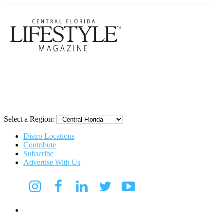
Central Flori
Select a Region:
Distro Locations
Contribute
Subscribe
Advertise With Us
CFL Lifestyle