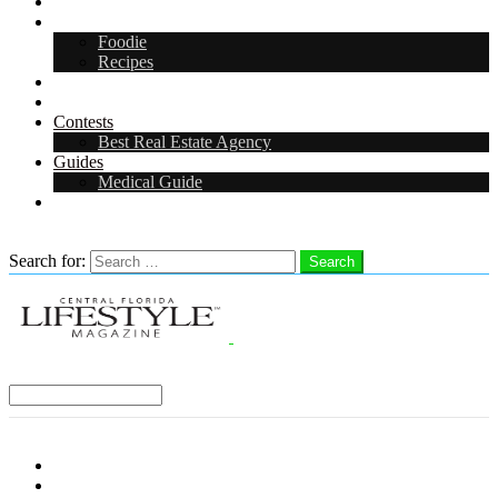
Arts & Entertainment
Food & Drink
Foodie
Recipes
Events
CFL Digital Media Kit 2026
Contests
Best Real Estate Agency
Guides
Medical Guide
Careers in Central Florida
Search
Search for:
Search
Select a Region:
Menu
Distro Locations
Contribute