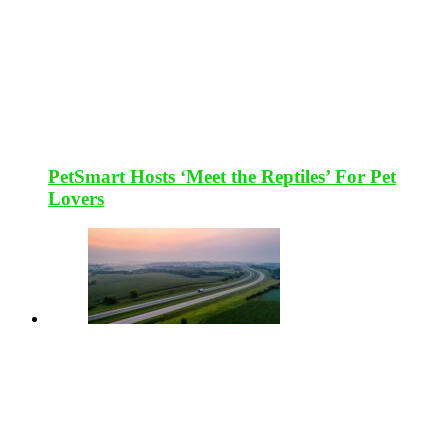
PetSmart Hosts ‘Meet the Reptiles’ For Pet
Lovers