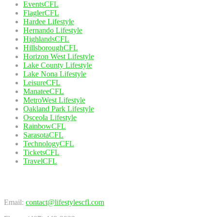
EventsCFL
FlaglerCFL
Hardee Lifestyle
Hernando Lifestyle
HighlandsCFL
HillsboroughCFL
Horizon West Lifestyle
Lake County Lifestyle
Lake Nona Lifestyle
LeisureCFL
ManateeCFL
MetroWest Lifestyle
Oakland Park Lifestyle
Osceola Lifestyle
RainbowCFL
SarasotaCFL
TechnologyCFL
TicketsCFL
TravelCFL
Contact Us
Email:
contact@lifestylescfl.com