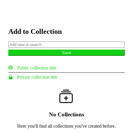
Add to Collection
Public collection title
Private collection title
No Collections
Here you'll find all collections you've created before.