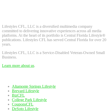
Don't worry, we don't spam. Enter your email to subscribe to our
newsletter.
About Us
Lifestyles CFL, LLC is a diversiﬁed multimedia company
committed to delivering innovative experiences across all media
platforms. At the heart of its portfolio is Central Florida Lifestyle®
publications. Lifestyles CFL has served Central Florida for over 20
years.
Lifestyles CFL, LLC is a Service-Disabled Veteran-Owned Small
Business.
Learn more about us
.
Our Network
Altamonte Springs Lifestyle
Brevard Lifestyle
BizCFL
College Park Lifestyle
CouponsCFL
DeSoto Lifestyle