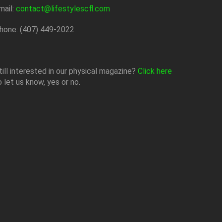
mail:
contact@lifestylescfl.com
hone: (407) 449-2022
till interested in our physical magazine?
Click here
o let us know, yes or no.