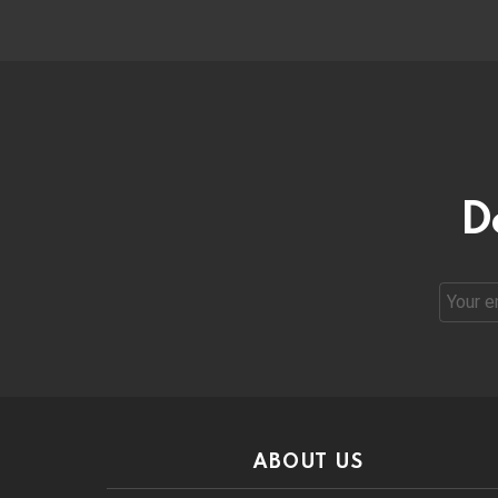
D
Email
address
ABOUT US