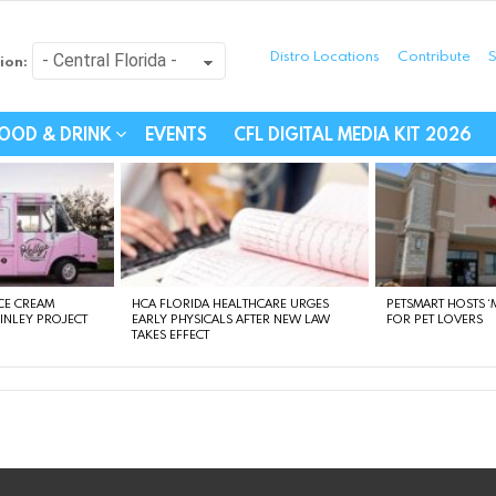
Distro Locations
Contribute
S
ion:
festyle - Connecting Com
OOD & DRINK
EVENTS
CFL DIGITAL MEDIA KIT 2026
CE CREAM
HCA FLORIDA HEALTHCARE URGES
PETSMART HOSTS ‘M
FINLEY PROJECT
EARLY PHYSICALS AFTER NEW LAW
FOR PET LOVERS
TAKES EFFECT
instagram
facebook
linkedin
twitter
youtube