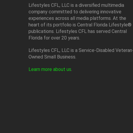
Lifestyles CFL, LLC is a diversiﬁed multimedia
company committed to delivering innovative
experiences across all media platforms. At the
heart of its portfolio is Central Florida Lifestyle®
publications. Lifestyles CFL has served Central
Florida for over 20 years.
Lifestyles CFL, LLC is a Service-Disabled Veteran
Owned Small Business.
Learn more about us
.