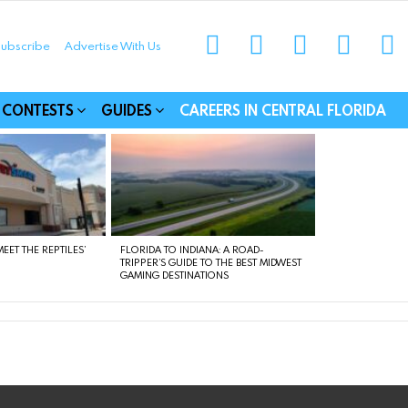
instagram
facebook
linkedin
twitter
yo
ubscribe
Advertise With Us
munities
CONTESTS
GUIDES
CAREERS IN CENTRAL FLORIDA
EET THE REPTILES’
FLORIDA TO INDIANA: A ROAD-
TRIPPER’S GUIDE TO THE BEST MIDWEST
GAMING DESTINATIONS