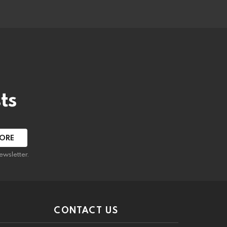
ts
ewsletter.
CONTACT US