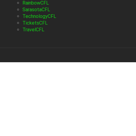
RainbowCFL
SarasotaCFL
TechnologyCFL
TicketsCFL
TravelCFL