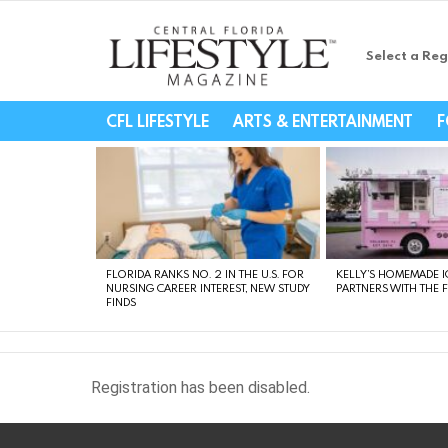
Select a Reg
Central Florida Li
CFL LIFESTYLE
ARTS & ENTERTAINMENT
F
LATEST
STORIES
FLORIDA RANKS NO. 2 IN THE U.S. FOR
KELLY’S HOMEMADE I
NURSING CAREER INTEREST, NEW STUDY
PARTNERS WITH THE 
FINDS
Registration has been disabled.