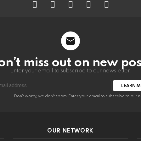
on’t miss out on new pos
Enter your email to subscribe to our newsletter.
:
Don't worry, we don't spam. Enter your email to subscribe to our n
OUR NETWORK