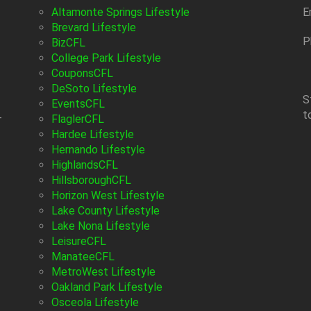
Altamonte Springs Lifestyle
E
Brevard Lifestyle
P
BizCFL
College Park Lifestyle
CouponsCFL
DeSoto Lifestyle
S
EventsCFL
t
-
FlaglerCFL
Hardee Lifestyle
Hernando Lifestyle
HighlandsCFL
HillsboroughCFL
Horizon West Lifestyle
Lake County Lifestyle
Lake Nona Lifestyle
LeisureCFL
ManateeCFL
MetroWest Lifestyle
Oakland Park Lifestyle
Osceola Lifestyle