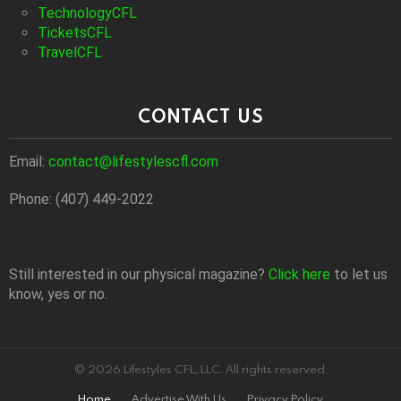
TechnologyCFL
TicketsCFL
TravelCFL
CONTACT US
Email:
contact@lifestylescfl.com
Phone: (407) 449-2022
Still interested in our physical magazine?
Click here
to let us
know, yes or no.
© 2026 Lifestyles CFL, LLC. All rights reserved.
Home
Advertise With Us
Privacy Policy