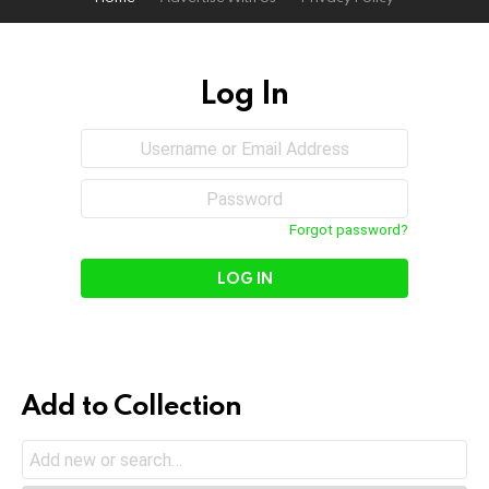
Log In
Sign
Username
or
In
Email
Password
Address
Forgot password?
Add to Collection