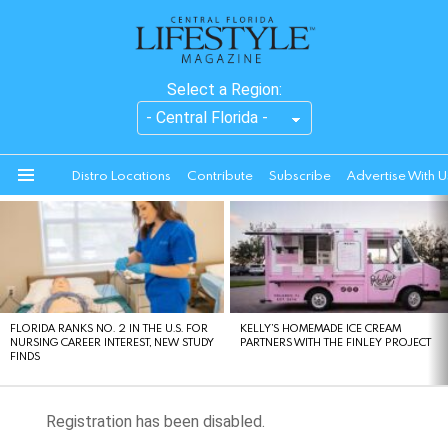
Select a Region:
Distro Locations
Contribute
Subscribe
Advertise With U
Menu
LATEST
STORIES
FLORIDA RANKS NO. 2 IN THE U.S. FOR
KELLY’S HOMEMADE ICE CREAM
NURSING CAREER INTEREST, NEW STUDY
PARTNERS WITH THE FINLEY PROJECT
FINDS
Registration has been disabled.