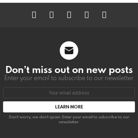
instagram
facebook
linkedin
twitter
youtube
Don’t miss out on new posts
Enter your email to subscribe to our newsletter.
Email
address:
Don't worry, we don't spam. Enter your email to subscribe to our
newsletter.