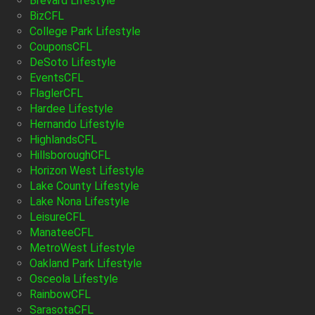
Brevard Lifestyle
BizCFL
College Park Lifestyle
CouponsCFL
DeSoto Lifestyle
EventsCFL
FlaglerCFL
Hardee Lifestyle
Hernando Lifestyle
HighlandsCFL
HillsboroughCFL
Horizon West Lifestyle
Lake County Lifestyle
Lake Nona Lifestyle
LeisureCFL
ManateeCFL
MetroWest Lifestyle
Oakland Park Lifestyle
Osceola Lifestyle
RainbowCFL
SarasotaCFL