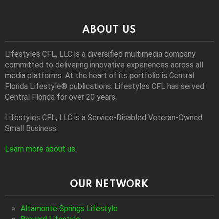
ABOUT US
Lifestyles CFL, LLC is a diversiﬁed multimedia company
committed to delivering innovative experiences across all
media platforms. At the heart of its portfolio is Central
Florida Lifestyle® publications. Lifestyles CFL has served
Central Florida for over 20 years.
Lifestyles CFL, LLC is a Service-Disabled Veteran-Owned
Small Business.
Learn more about us
.
OUR NETWORK
Altamonte Springs Lifestyle