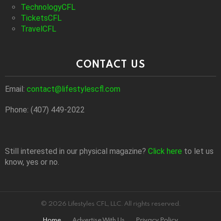
TechnologyCFL
TicketsCFL
TravelCFL
CONTACT US
Email:
contact@lifestylescfl.com
Phone: (407) 449-2022
Still interested in our physical magazine?
Click here
to let us
know, yes or no.
© 2026 Lifestyles CFL, LLC. All rights reserved.
Home
Advertise With Us
Privacy Policy