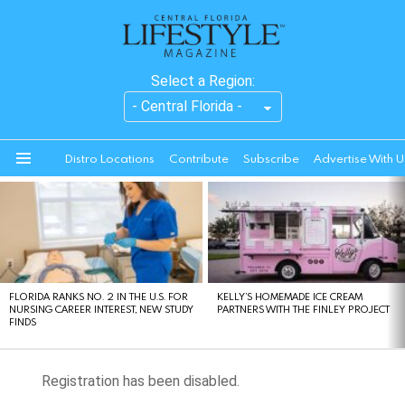
Select a Region:
Distro Locations
Contribute
Subscribe
Advertise With U
Menu
LATEST
STORIES
FLORIDA RANKS NO. 2 IN THE U.S. FOR
KELLY’S HOMEMADE ICE CREAM
NURSING CAREER INTEREST, NEW STUDY
PARTNERS WITH THE FINLEY PROJECT
FINDS
Registration has been disabled.