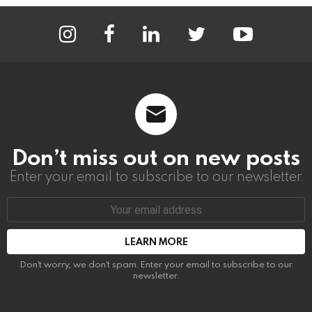
instagram
facebook
linkedin
twitter
youtube
Don’t miss out on new posts
Enter your email to subscribe to our newsletter.
Email
address:
Don't worry, we don't spam. Enter your email to subscribe to our
newsletter.