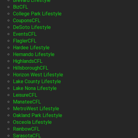
Brevard Lifestyle
BizCFL
College Park Lifestyle
CouponsCFL
DeSoto Lifestyle
EventsCFL
FlaglerCFL
Hardee Lifestyle
Hernando Lifestyle
HighlandsCFL
HillsboroughCFL
Horizon West Lifestyle
Lake County Lifestyle
Lake Nona Lifestyle
LeisureCFL
ManateeCFL
MetroWest Lifestyle
Oakland Park Lifestyle
Osceola Lifestyle
RainbowCFL
SarasotaCFL