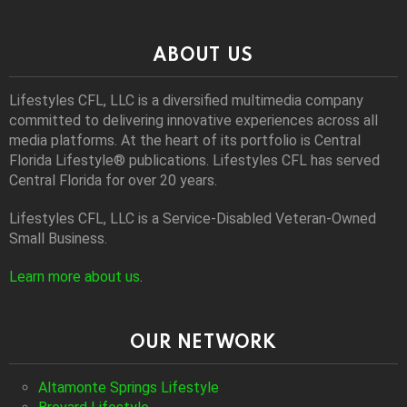
ABOUT US
Lifestyles CFL, LLC is a diversiﬁed multimedia company
committed to delivering innovative experiences across all
media platforms. At the heart of its portfolio is Central
Florida Lifestyle® publications. Lifestyles CFL has served
Central Florida for over 20 years.
Lifestyles CFL, LLC is a Service-Disabled Veteran-Owned
Small Business.
Learn more about us
.
OUR NETWORK
Altamonte Springs Lifestyle